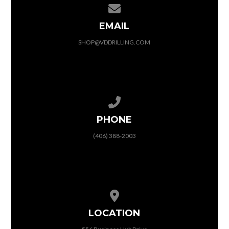
Contact us via email
EMAIL
SHOP@VDDRILLING.COM
Call us at (406) 388-2003
PHONE
(406) 388-2003
View map of our location
LOCATION