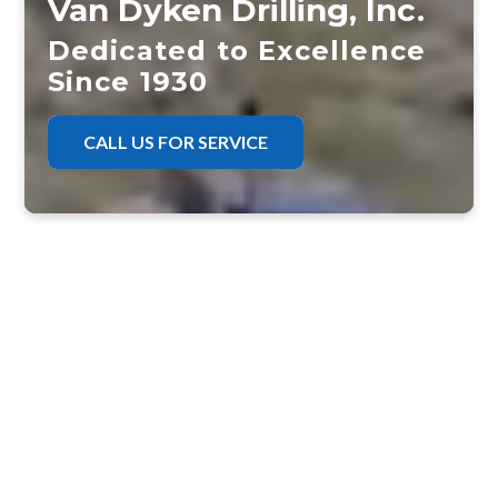
Van Dyken Drilling, Inc.
Dedicated to Excellence
Since 1930
CALL US FOR SERVICE