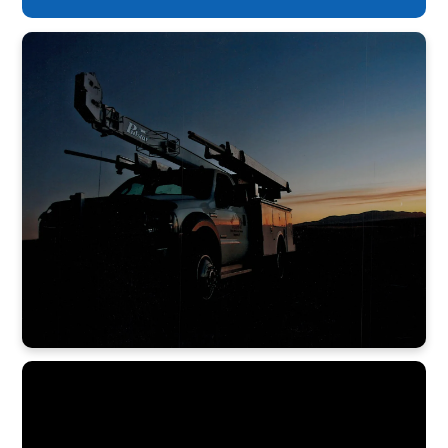
staff – and highest level of service.